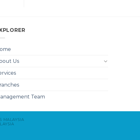
XPLORER
ome
bout Us
ervices
ranches
anagement Team
S MALAYSIA
LAYSIA