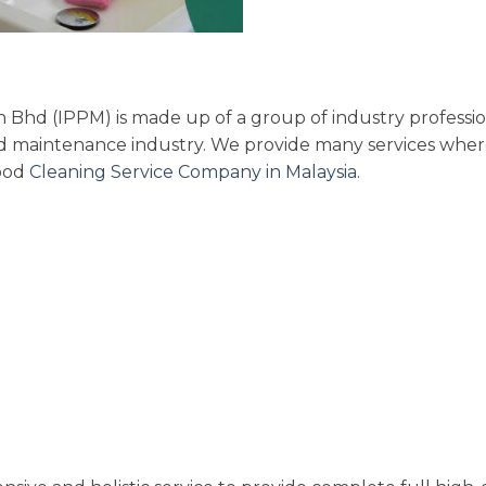
Bhd (IPPM) is made up of a group of industry professio
and maintenance industry. We provide many services whe
good
Cleaning Service Company in Malaysia
.