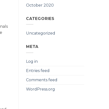
October 2020
CATEGORIES
nals
re
Uncategorized
META
Log in
Entries feed
Comments feed
WordPress.org