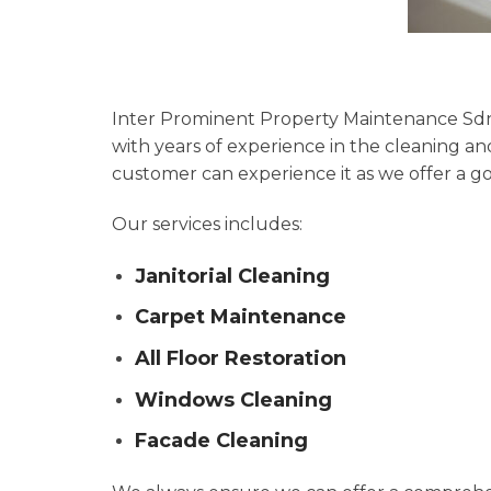
Inter Prominent Property Maintenance Sdn 
with years of experience in the cleaning 
customer can experience it as we offer a 
Our services includes:
Janitorial Cleaning
Carpet Maintenance
All Floor Restoration
Windows Cleaning
Facade Cleaning