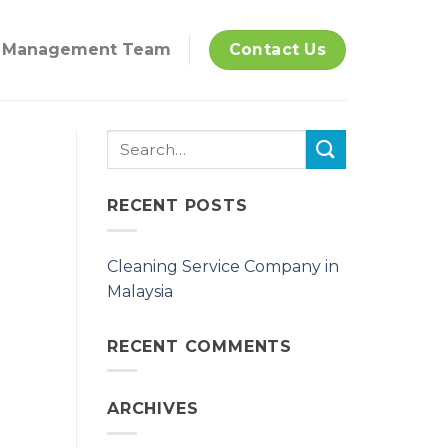
Management Team
Contact Us
RECENT POSTS
Cleaning Service Company in
Malaysia
RECENT COMMENTS
ARCHIVES