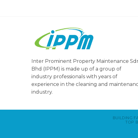
Inter Prominent Property Maintenance Sd
Bhd (IPPM) is made up of a group of
industry professionals with years of
experience in the cleaning and maintenan
industry.
BUILDING F
TOP B