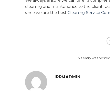
We always ensure we can offer a comprehens
cleaning and maintenance to the client facil
since we are the best
Cleaning Service Com
This entry was posted
IPPMADMIN