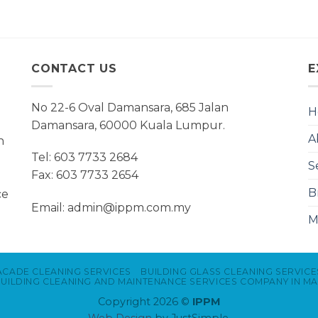
CONTACT US
E
No 22-6 Oval Damansara, 685 Jalan
H
Damansara, 60000 Kuala Lumpur.
A
n
Tel: 603 7733 2684
S
Fax: 603 7733 2654
B
ce
Email: admin@ippm.com.my
M
ACADE CLEANING SERVICES
BUILDING GLASS CLEANING SERVICE
UILDING CLEANING AND MAINTENANCE SERVICES COMPANY IN MA
Copyright 2026 ©
IPPM
Web Design
by JustSimple.