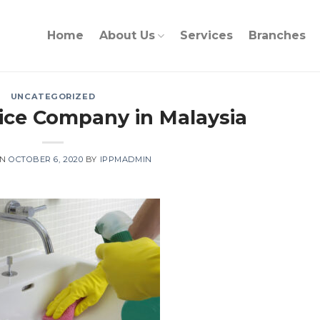
Home
About Us
Services
Branches
UNCATEGORIZED
ice Company in Malaysia
ON
OCTOBER 6, 2020
BY
IPPMADMIN