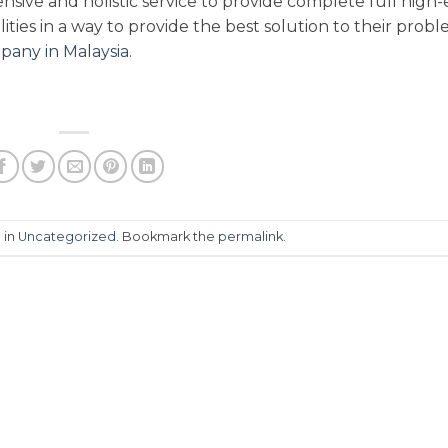
ive and holistic service to provide complete full high
ities in a way to provide the best solution to their prob
pany in Malaysia.
 in
Uncategorized
. Bookmark the
permalink
.