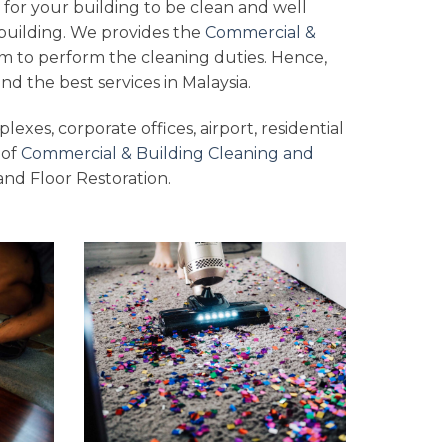
 for your building to be clean and well
building. We provides the
Commercial &
m to perform the cleaning duties. Hence,
nd the best services in Malaysia.
lexes, corporate offices, airport, residential
 of
Commercial & Building Cleaning and
and Floor Restoration.