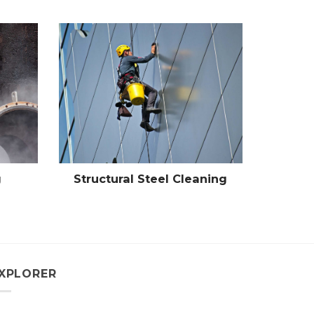
g
Structural Steel Cleaning
XPLORER