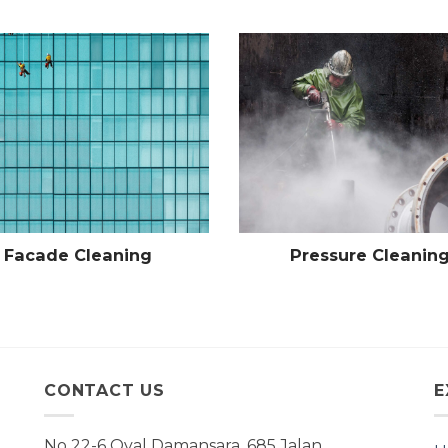
Facade Cleaning
Pressure Cleanin
CONTACT US
E
No 22-6 Oval Damansara, 685 Jalan