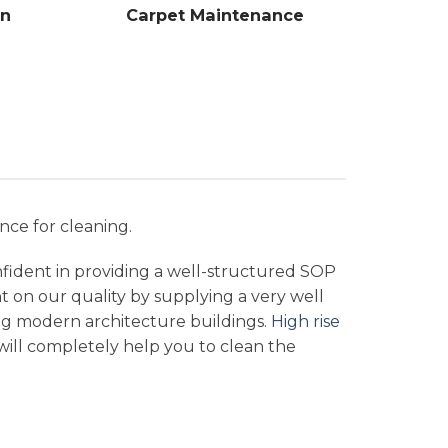
on
Carpet Maintenance
nce for cleaning.
nfident in providing a well-structured SOP
nt on our quality by supplying a very well
ng modern architecture buildings.
High rise
t will completely help you to clean the