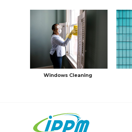
Windows Cleaning