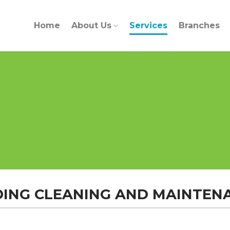
Home
About Us
Services
Branches
DING CLEANING AND MAINTEN