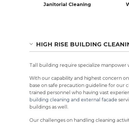
Janitorial Cleaning
W
HIGH RISE BUILDING CLEAN
Tall building require specialize manpower w
With our capability and highest concern on 
base on safe precaution guideline for our c
trained personnel who having vast experie
building cleaning and external facade
servi
buildings as well.
Our challenges on handling cleaning activit