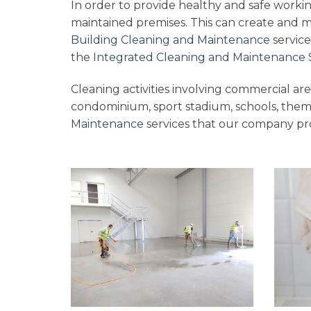
In order to provide healthy and safe workin
maintained premises. This can create and 
Building Cleaning and Maintenance
service
the
Integrated Cleaning and Maintenance 
Cleaning activities involving commercial area
condominium, sport stadium, schools, them
Maintenance
services that our company pro