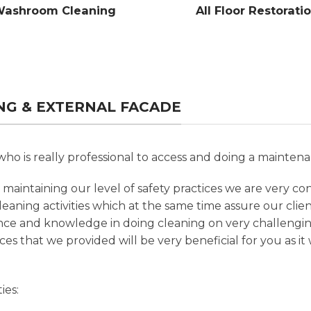
ashroom Cleaning
All Floor Restorati
ING & EXTERNAL FACADE
ho is really professional to access and doing a maintena
maintaining our level of safety practices we are very co
leaning activities which at the same time assure our clie
nce and knowledge in doing cleaning on very challengi
ces that we provided will be very beneficial for you as i
ies: