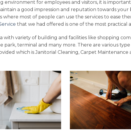
g environment for employees and visitors, it is important
maintain a good impression and reputation towards your 
s where most of people can use the services to ease the
Service
that we had offered is one of the most practical a
 with variety of building and facilities like shopping comp
e park, terminal and many more. There are various type
vided which is Janitorial Cleaning, Carpet Maintenance 