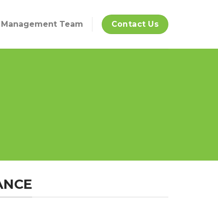
Management Team
Contact Us
ANCE