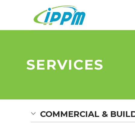
Skip
to
content
SERVICES
COMMERCIAL & BUIL